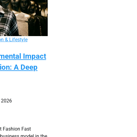
n & Lifestyle
mental Impact
hion: A Deep
 2026
t Fashion Fast
 business model in the