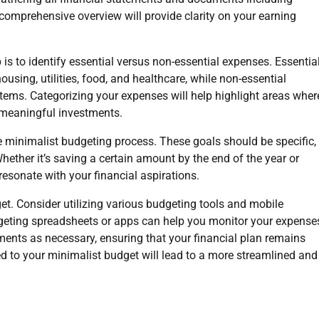
omprehensive overview will provide clarity on your earning
 is to identify essential versus non-essential expenses. Essentia
ng, utilities, food, and healthcare, while non-essential
items. Categorizing your expenses will help highlight areas wher
 meaningful investments.
 the minimalist budgeting process. These goals should be specific,
ether it’s saving a certain amount by the end of the year or
esonate with your financial aspirations.
et. Consider utilizing various budgeting tools and mobile
udgeting spreadsheets or apps can help you monitor your expense
tments as necessary, ensuring that your financial plan remains
d to your minimalist budget will lead to a more streamlined and