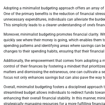
Adopting a minimalist budgeting approach offers an array of a
One of the primary benefits is the reduction of financial stre
unnecessary expenditures, individuals can alleviate the bur
This simplicity leads to a clearer understanding of one’s fina
Moreover, minimalist budgeting promotes financial clarity. Wit
quickly see where their money is going, which enables them to
spending patterns and identifying areas where savings can 
changes to their spending habits, ensuring that their financial 
Additionally, the empowerment that comes from adopting a mi
control of their finances by fostering a mindset that prioriti
matters and dismissing the extraneous, one can cultivate a sen
focus not only enhances savings but can also pave the way to
Overall, minimalist budgeting fosters a disciplined approach 
streamlined budget allows individuals to redirect funds towar
enhancing their overall financial stability. In this manner, min
strategically managing resources for a more fulfilling financia