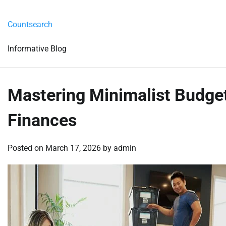
Skip
Tuesday, August 4, 2026
to
Countsearch
content
Informative Blog
Mastering Minimalist Budget
Finances
Posted on
March 17, 2026
by
admin