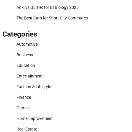
Anki vs Quizlet for IB Biology 2025
The Best Cars for Short City Commutes
Categories
Automotive
Business
Education
Entertainment
Fashion & Lifestyle
Finance
r
Games
Home Improvement
Real Estate