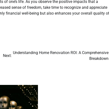
 of one’s life. As you observe the positive impacts that a
reased sense of freedom, take time to recognize and appreciate
y financial well-being but also enhances your overall quality o
Understanding Home Renovation ROI: A Comprehensive
Next:
Breakdown