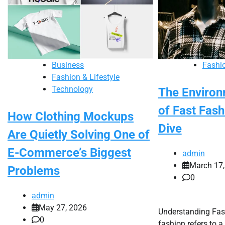
Business
Fashio
Fashion & Lifestyle
Technology
The Environ
of Fast Fas
How Clothing Mockups
Dive
Are Quietly Solving One of
E-Commerce’s Biggest
admin
March 17,
Problems
0
admin
May 27, 2026
Understanding Fas
0
fashion refers to a