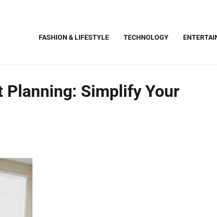
FASHION & LIFESTYLE
TECHNOLOGY
ENTERTA
 Planning: Simplify Your