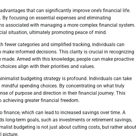
dvantages that can significantly improve one’s financial life.
ss. By focusing on essential expenses and eliminating
dens associated with managing a more complex financial system.
ncial situation, ultimately promoting peace of mind.
h fewer categories and simplified tracking, individuals can
 make informed decisions. This clarity is crucial in recognizing
be made. Armed with this knowledge, people can make proactive
choices align with their priorities and values.
nimalist budgeting strategy is profound. Individuals can take
zes mindful spending choices. By concentrating on what truly
se of purpose and direction in their financial journey. This
 achieving greater financial freedom.
to finance, which can lead to increased savings over time. A
ds long-term goals, such as investments or retirement savings,
imalist budgeting is not just about cutting costs, but rather abou
l picture.