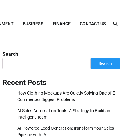
INMENT
BUSINESS
FINANCE
CONTACT US
Search
Search
Recent Posts
How Clothing Mockups Are Quietly Solving One of E-
Commerce’s Biggest Problems
AI Sales Automation Tools: A Strategy to Build an
Intelligent Team
AI-Powered Lead Generation:Transform Your Sales
Pipeline with IA