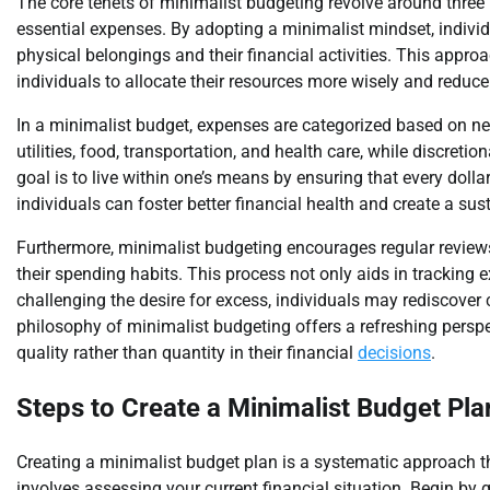
The core tenets of minimalist budgeting revolve around three k
essential expenses. By adopting a minimalist mindset, indivi
physical belongings and their financial activities. This appr
individuals to allocate their resources more wisely and reduce
In a minimalist budget, expenses are categorized based on ne
utilities, food, transportation, and health care, while discret
goal is to live within one’s means by ensuring that every dollar
individuals can foster better financial health and create a susta
Furthermore, minimalist budgeting encourages regular reviews o
their spending habits. This process not only aids in tracking
challenging the desire for excess, individuals may rediscover
philosophy of minimalist budgeting offers a refreshing perspe
quality rather than quantity in their financial
decisions
.
Steps to Create a Minimalist Budget Pla
Creating a minimalist budget plan is a systematic approach tha
involves assessing your current financial situation. Begin by