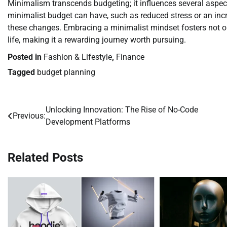
Minimalism transcends budgeting; it influences several aspects
minimalist budget can have, such as reduced stress or an inc
these changes. Embracing a minimalist mindset fosters not onl
life, making it a rewarding journey worth pursuing.
Posted in
Fashion & Lifestyle
,
Finance
Tagged
budget planning
Unlocking Innovation: The Rise of No-Code
Post
Previous:
Development Platforms
navigation
Related Posts