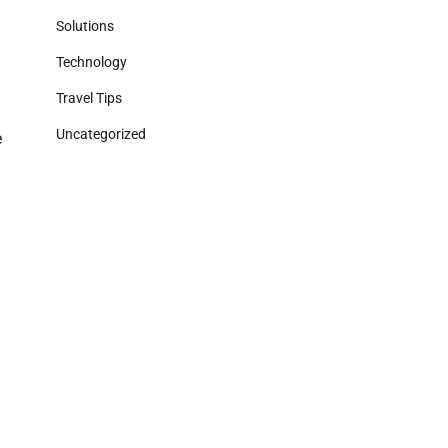
Solutions
g
Technology
Travel Tips
Uncategorized
e