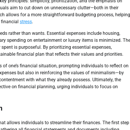
ey principles: simplicity, prioritization, and the emphasis on
duals aim to cut down on unnecessary clutter—both in their
oach allows for a more straightforward budgeting process, helpin
 financial
stress
.
eds rather than wants. Essential expenses include housing,
ionary spending on entertainment or luxury items is minimized. Th
 spent is purposeful. By prioritizing essential expenses,
inable financial plan that reflects their values and priorities.
f one’s financial situation, prompting individuals to reflect on
 expenses but also in reinforcing the values of minimalism—by
 contentment with what they already possess. Ultimately, the
ctive on financial planning, urging individuals to focus on
n
t allows individuals to streamline their finances. The first step
 gathering all financial statements and documents including