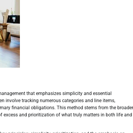
 management that emphasizes simplicity and essential
en involve tracking numerous categories and line items,
rimary financial obligations. This method stems from the broade
excess and prioritization of what truly matters in both life and