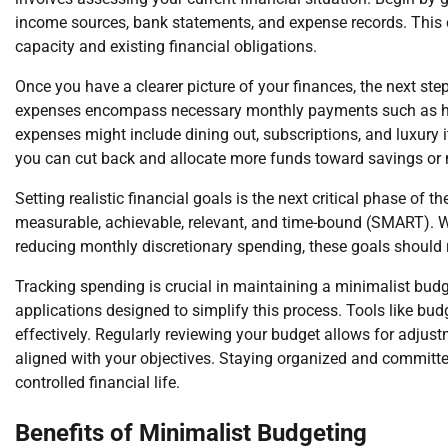
income sources, bank statements, and expense records. This c
capacity and existing financial obligations.
Once you have a clearer picture of your finances, the next step
expenses encompass necessary monthly payments such as housi
expenses might include dining out, subscriptions, and luxury 
you can cut back and allocate more funds toward savings or
Setting realistic financial goals is the next critical phase of
measurable, achievable, relevant, and time-bound (SMART). Wh
reducing monthly discretionary spending, these goals should r
Tracking spending is crucial in maintaining a minimalist budg
applications designed to simplify this process. Tools like b
effectively. Regularly reviewing your budget allows for adjus
aligned with your objectives. Staying organized and committe
controlled financial life.
Benefits of Minimalist Budgeting