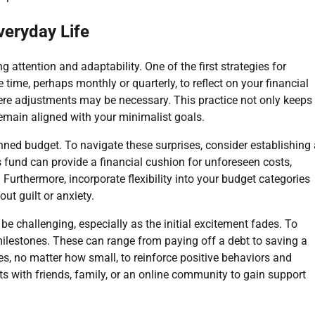
veryday Life
attention and adaptability. One of the first strategies for
time, perhaps monthly or quarterly, to reflect on your financial
here adjustments may be necessary. This practice not only keeps
emain aligned with your minimalist goals.
ned budget. To navigate these surprises, consider establishing 
 fund can provide a financial cushion for unforeseen costs,
 Furthermore, incorporate flexibility into your budget categories
t guilt or anxiety.
e challenging, especially as the initial excitement fades. To
milestones. These can range from paying off a debt to saving a
es, no matter how small, to reinforce positive behaviors and
 with friends, family, or an online community to gain support