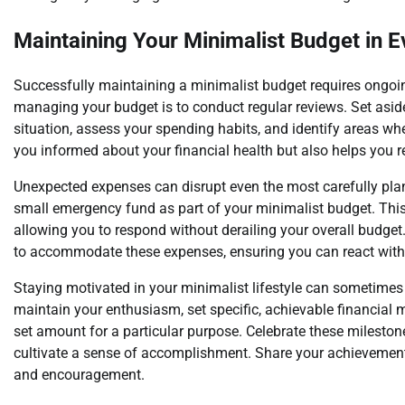
Maintaining Your Minimalist Budget in E
Successfully maintaining a minimalist budget requires ongoing 
managing your budget is to conduct regular reviews. Set aside 
situation, assess your spending habits, and identify areas w
you informed about your financial health but also helps you r
Unexpected expenses can disrupt even the most carefully plan
small emergency fund as part of your minimalist budget. This
allowing you to respond without derailing your overall budget.
to accommodate these expenses, ensuring you can react withou
Staying motivated in your minimalist lifestyle can sometimes b
maintain your enthusiasm, set specific, achievable financial 
set amount for a particular purpose. Celebrate these mileston
cultivate a sense of accomplishment. Share your achievements
and encouragement.