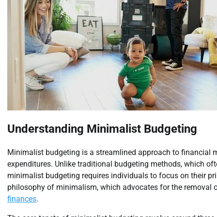
Understanding Minimalist Budgeting
Minimalist budgeting is a streamlined approach to financial
expenditures. Unlike traditional budgeting methods, which oft
minimalist budgeting requires individuals to focus on their p
philosophy of minimalism, which advocates for the removal of 
finances
.