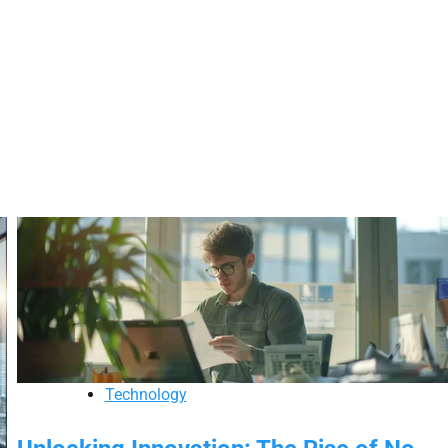
Technology