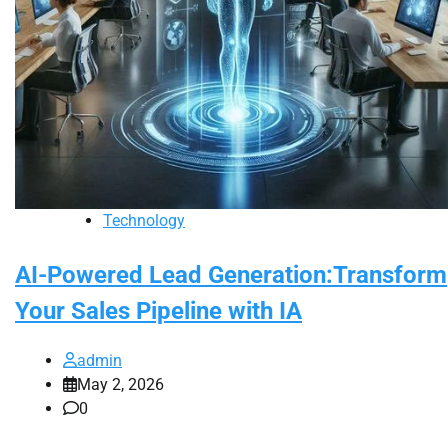
Technology
AI-Powered Lead Generation:Transform
Your Sales Pipeline with IA
admin
May 2, 2026
0