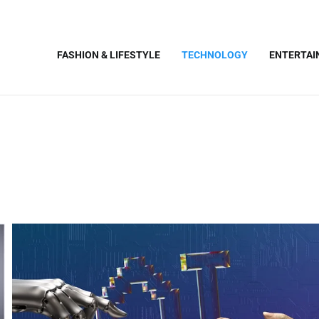
FASHION & LIFESTYLE
TECHNOLOGY
ENTERTA