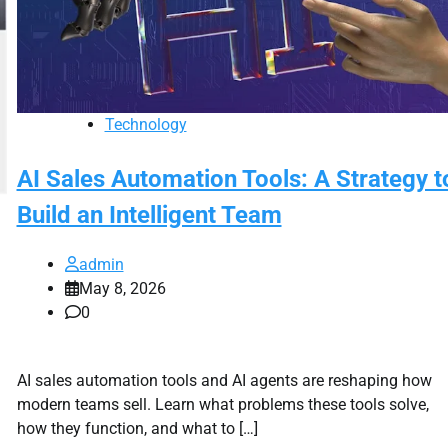
Technology
AI Sales Automation Tools: A Strategy t
Build an Intelligent Team
admin
May 8, 2026
0
AI sales automation tools and AI agents are reshaping how
modern teams sell. Learn what problems these tools solve,
how they function, and what to […]