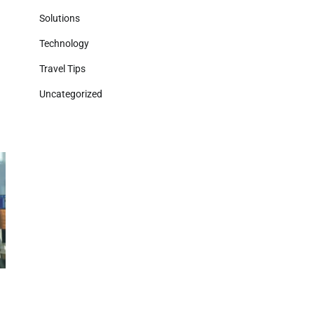
Solutions
Technology
Travel Tips
Uncategorized