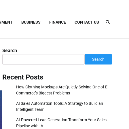
INMENT
BUSINESS
FINANCE
CONTACT US
Search
Search
Recent Posts
How Clothing Mockups Are Quietly Solving One of E-
Commerce’s Biggest Problems
AI Sales Automation Tools: A Strategy to Build an
Intelligent Team
AI-Powered Lead Generation:Transform Your Sales
Pipeline with IA