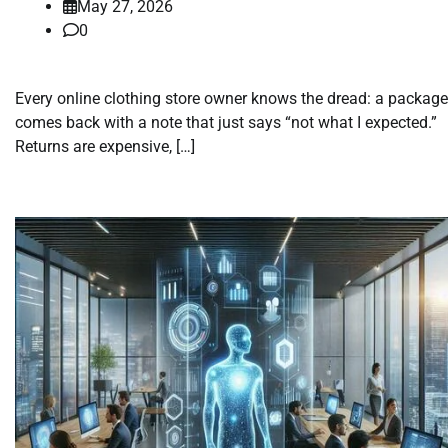
May 27, 2026
0
Every online clothing store owner knows the dread: a package
comes back with a note that just says “not what I expected.”
Returns are expensive, […]