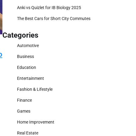
Anki vs Quizlet for IB Biology 2025
The Best Cars for Short City Commutes
Categories
Automotive
o
Business
Education
Entertainment
Fashion & Lifestyle
Finance
Games
Home Improvement
Real Estate