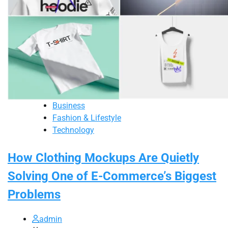
Business
Fashion & Lifestyle
Technology
How Clothing Mockups Are Quietly
Solving One of E-Commerce’s Biggest
Problems
admin