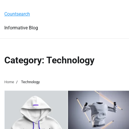
Skip
Tuesday, August 4, 2026
to
Countsearch
content
Informative Blog
Category:
Technology
Home
Technology