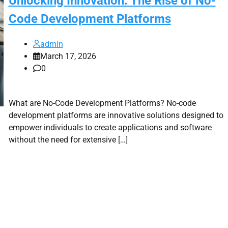
Unlocking Innovation: The Rise of No-
Code Development Platforms
admin
March 17, 2026
0
What are No-Code Development Platforms? No-code
development platforms are innovative solutions designed to
empower individuals to create applications and software
without the need for extensive […]