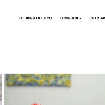
FASHION & LIFESTYLE
TECHNOLOGY
ENTERTA