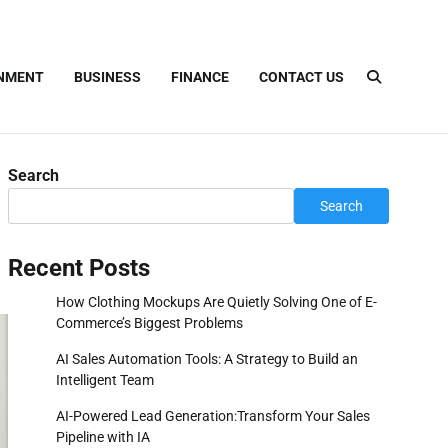
INMENT
BUSINESS
FINANCE
CONTACT US
Search
Search
Recent Posts
How Clothing Mockups Are Quietly Solving One of E-
Commerce’s Biggest Problems
AI Sales Automation Tools: A Strategy to Build an
Intelligent Team
AI-Powered Lead Generation:Transform Your Sales
Pipeline with IA