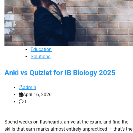
Education
Solutions
Anki vs Quizlet for IB Biology 2025
admin
April 16, 2026
0
Spend weeks on flashcards, arrive at the exam, and find the
skills that earn marks almost entirely unpracticed — that’s the