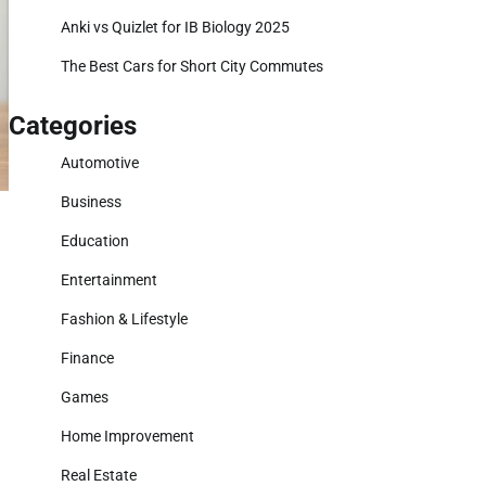
Anki vs Quizlet for IB Biology 2025
The Best Cars for Short City Commutes
Categories
Automotive
Business
Education
Entertainment
Fashion & Lifestyle
Finance
Games
Home Improvement
Real Estate