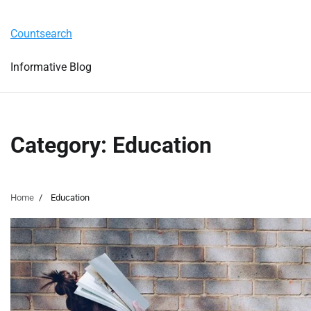
Skip
Tuesday, August 4, 2026
to
Countsearch
content
Informative Blog
Category:
Education
Home
Education