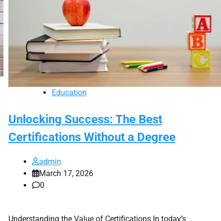
Education
Unlocking Success: The Best
Certifications Without a Degree
admin
March 17, 2026
0
Understanding the Value of Certifications In today’s